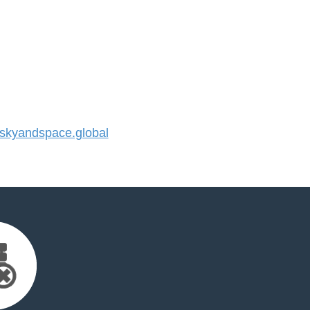
kyandspace.global