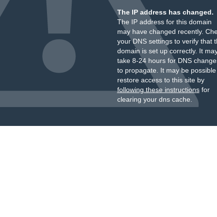
The IP address has changed.
The IP address for this domain
may have changed recently. Ch
your DNS settings to verify that 
domain is set up correctly. It ma
take 8-24 hours for DNS change
to propagate. It may be possible
restore access to this site by
following these instructions
for
clearing your dns cache.