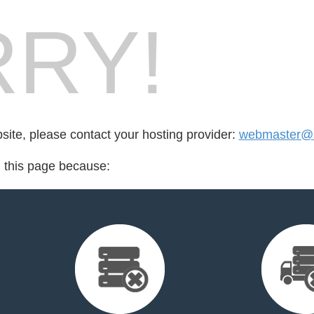
RY!
bsite, please contact your hosting provider:
webmaster@s
d this page because: