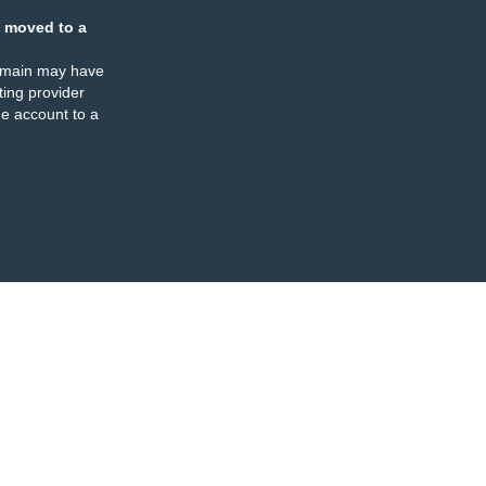
 moved to a
omain may have
ing provider
e account to a