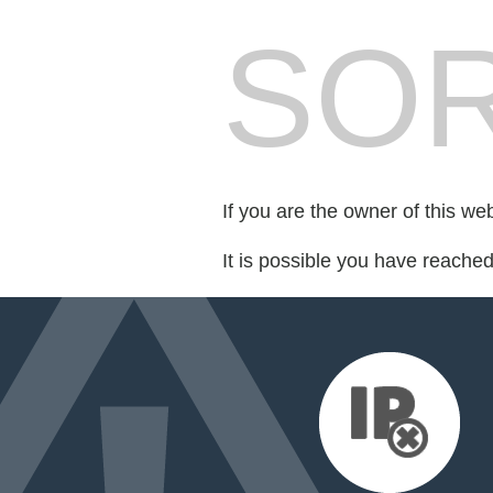
SOR
If you are the owner of this we
It is possible you have reache