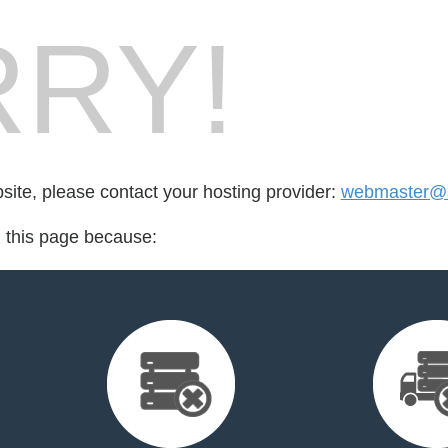
RY!
bsite, please contact your hosting provider:
webmaster@s
d this page because: