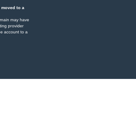
 moved to a
omain may have
ing provider
e account to a