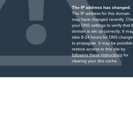
The IP address has changed.
The IP address for this domain
may have changed recently. Ch
your DNS settings to verify that 
domain is set up correctly. It ma
take 8-24 hours for DNS change
to propagate. It may be possible
restore access to this site by
following these instructions
for
clearing your dns cache.