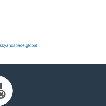
kyandspace.global